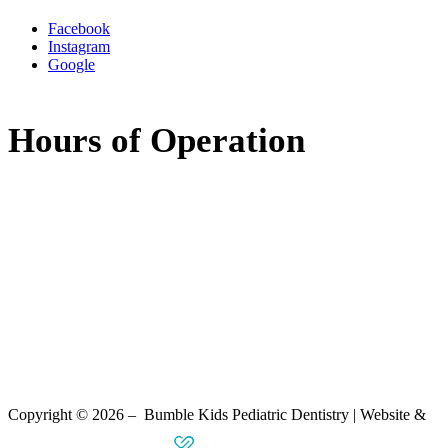
Facebook
Instagram
Google
Hours of Operation
Monday:
8:00am - 5:00pm
Tuesday:
8:00am - 5:00pm
Wednesday:
7:30am - 11:30am
11:30am - 3:30pm
(available by phone)
Thursday:
8:00am - 5:00pm
Friday:
Closed
Saturday:
Closed
Copyright © 2026 – Bumble Kids Pediatric Dentistry | Website &