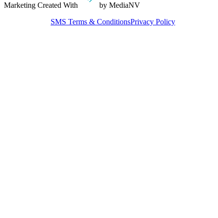
Marketing Created With
by MediaNV
SMS Terms & Conditions
Privacy Policy