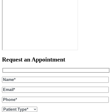
Request an Appointment