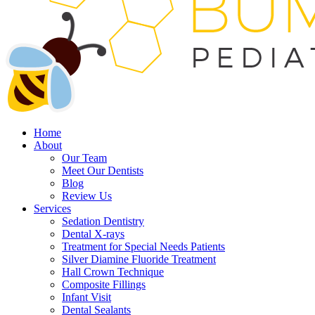
Home
About
Our Team
Meet Our Dentists
Blog
Review Us
Services
Sedation Dentistry
Dental X-rays
Treatment for Special Needs Patients
Silver Diamine Fluoride Treatment
Hall Crown Technique
Composite Fillings
Infant Visit
Dental Sealants