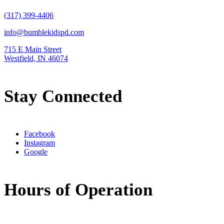
(317) 399-4406
info@bumblekidspd.com
715 E Main Street
Westfield, IN 46074
Stay Connected
Facebook
Instagram
Google
Hours of Operation