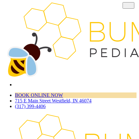
BOOK ONLINE NOW
715 E Main Street Westfield, IN 46074
(317) 399-4406