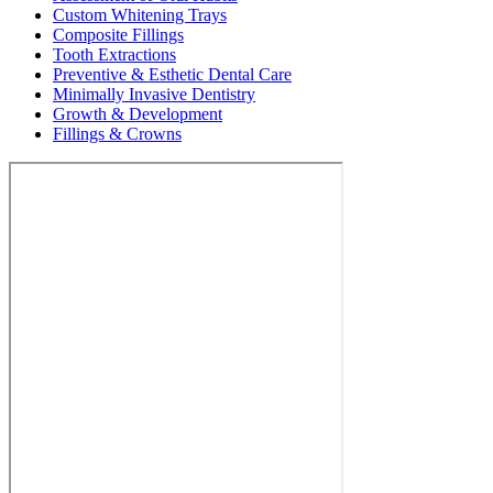
Custom Whitening Trays
Composite Fillings
Tooth Extractions
Preventive & Esthetic Dental Care
Minimally Invasive Dentistry
Growth & Development
Fillings & Crowns