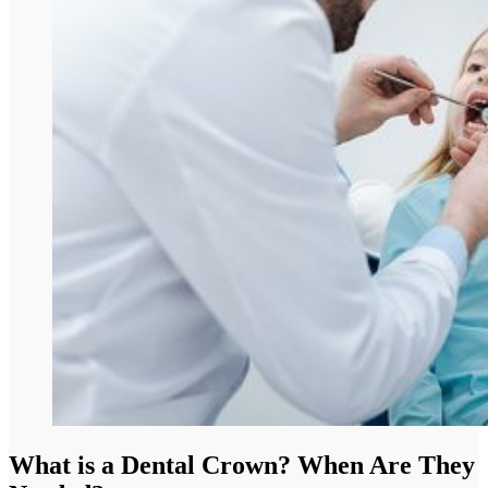
What is a Dental Crown? When Are They