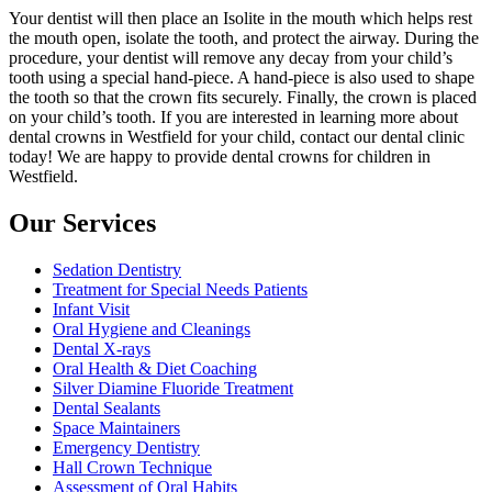
Your dentist will then place an Isolite in the mouth which helps rest
the mouth open, isolate the tooth, and protect the airway. During the
procedure, your dentist will remove any decay from your child’s
tooth using a special hand-piece. A hand-piece is also used to shape
the tooth so that the crown fits securely. Finally, the crown is placed
on your child’s tooth. If you are interested in learning more about
dental crowns in Westfield for your child, contact our dental clinic
today! We are happy to provide dental crowns for children in
Westfield.
Our Services
Sedation Dentistry
Treatment for Special Needs Patients
Infant Visit
Oral Hygiene and Cleanings
Dental X-rays
Oral Health & Diet Coaching
Silver Diamine Fluoride Treatment
Dental Sealants
Space Maintainers
Emergency Dentistry
Hall Crown Technique
Assessment of Oral Habits