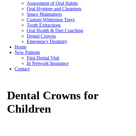
Assessment of Oral Habits
Oral Hygiene and Cleanings
Space Maintainers
Custom Whitening Trays
Tooth Extractions
Oral Health & Diet Coaching
Dental Crowns
Emergency Dentistry
Home
New Patients
First Dental Visit
In Network Insurance
Contact
Dental Crowns for
Children