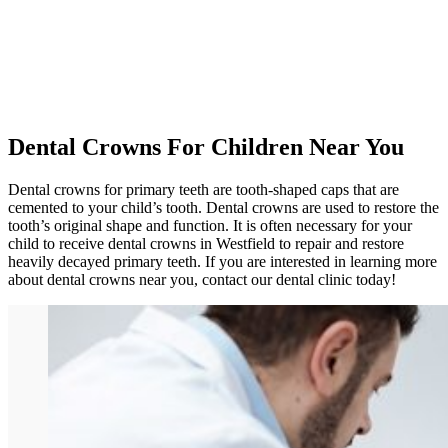
Dental Crowns For Children Near You
Dental crowns for primary teeth are tooth-shaped caps that are
cemented to your child’s tooth. Dental crowns are used to restore the
tooth’s original shape and function. It is often necessary for your
child to receive dental crowns in Westfield to repair and restore
heavily decayed primary teeth. If you are interested in learning more
about dental crowns near you, contact our dental clinic today!