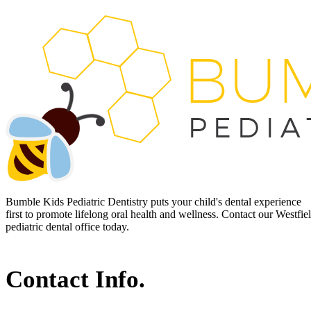
Bumble Kids Pediatric Dentistry puts your child's dental experience
first to promote lifelong oral health and wellness. Contact our Westfie
pediatric dental office today.
Contact Info.