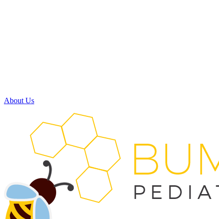
Monday:
8:00am - 5:00pm
Tuesday:
8:00am - 5:00pm
Wednesday:
7:30am - 11:30am
11:30am - 3:30pm
(available by phone)
Thursday:
8:00am - 5:00pm
Friday:
Closed
Saturday:
Closed
About Us