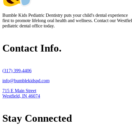
Bumble Kids Pediatric Dentistry puts your child's dental experience
first to promote lifelong oral health and wellness. Contact our Westfie
pediatric dental office today.
Contact Info.
(317) 399-4406
info@bumblekidspd.com
715 E Main Street
Westfield, IN 46074
Stay Connected