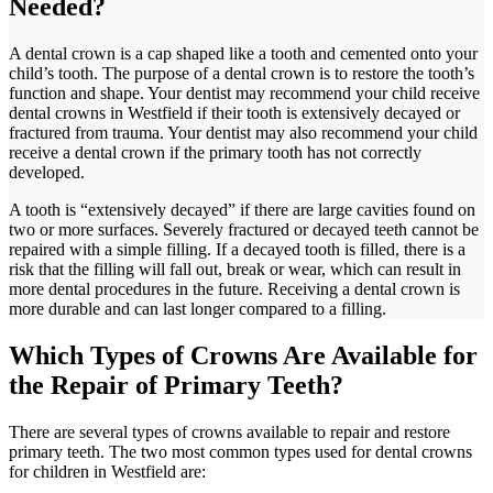
Needed?
A dental crown is a cap shaped like a tooth and cemented onto your
child’s tooth. The purpose of a dental crown is to restore the tooth’s
function and shape. Your dentist may recommend your child receive
dental crowns in Westfield if their tooth is extensively decayed or
fractured from trauma. Your dentist may also recommend your child
receive a dental crown if the primary tooth has not correctly
developed.
A tooth is “extensively decayed” if there are large cavities found on
two or more surfaces. Severely fractured or decayed teeth cannot be
repaired with a simple filling. If a decayed tooth is filled, there is a
risk that the filling will fall out, break or wear, which can result in
more dental procedures in the future. Receiving a dental crown is
more durable and can last longer compared to a filling.
Which Types of Crowns Are Available for
the Repair of Primary Teeth?
There are several types of crowns available to repair and restore
primary teeth. The two most common types used for dental crowns
for children in Westfield are: