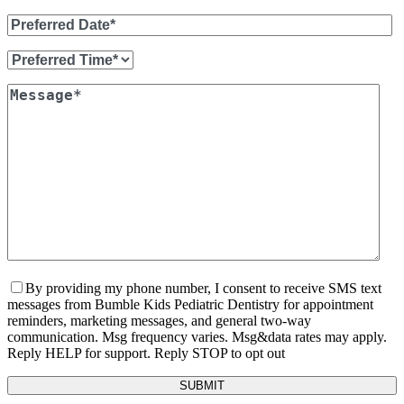
By providing my phone number, I consent to receive SMS text
messages from Bumble Kids Pediatric Dentistry for appointment
reminders, marketing messages, and general two-way
communication. Msg frequency varies. Msg&data rates may apply.
Reply HELP for support. Reply STOP to opt out