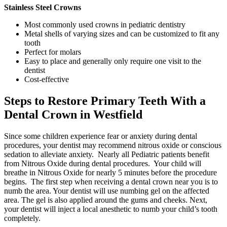
Stainless Steel Crowns
Most commonly used crowns in pediatric dentistry
Metal shells of varying sizes and can be customized to fit any
tooth
Perfect for molars
Easy to place and generally only require one visit to the
dentist
Cost-effective
Steps to Restore Primary Teeth With a
Dental Crown in Westfield
Since some children experience fear or anxiety during dental
procedures, your dentist may recommend nitrous oxide or conscious
sedation to alleviate anxiety. Nearly all Pediatric patients benefit
from Nitrous Oxide during dental procedures. Your child will
breathe in Nitrous Oxide for nearly 5 minutes before the procedure
begins. The first step when receiving a dental crown near you is to
numb the area. Your dentist will use numbing gel on the affected
area. The gel is also applied around the gums and cheeks. Next,
your dentist will inject a local anesthetic to numb your child’s tooth
completely.