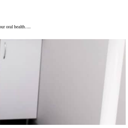
our oral health….