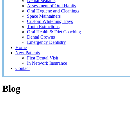
Dental Sealants
Assessment of Oral Habits
Oral Hygiene and Cleanings
Space Maintainers
Custom Whitening Trays
Tooth Extractions
Oral Health & Diet Coaching
Dental Crowns
Emergency Dentistry
Home
New Patients
First Dental Visit
In Network Insurance
Contact
Blog