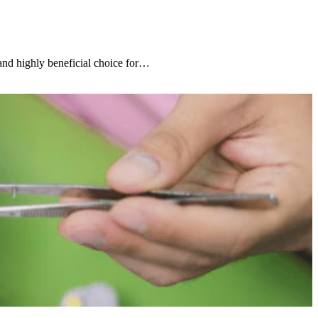
 and highly beneficial choice for…