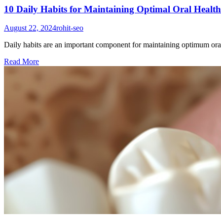
10 Daily Habits for Maintaining Optimal Oral Health
August 22, 2024
rohit-seo
Daily habits are an important component for maintaining optimum oral h
Read More