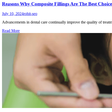
Reasons Why Composite Fillings Are The Best Choice
July 10, 2024
rohit-seo
Advancements in dental care continually improve the quality of treatm
Read More