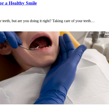
or a Healthy Smile
 teeth, but are you doing it right? Taking care of your teeth…