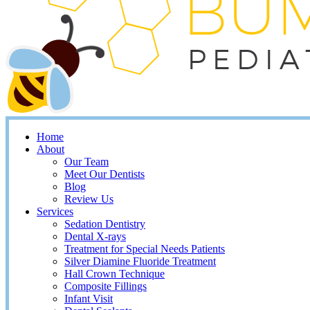
Home
About
Our Team
Meet Our Dentists
Blog
Review Us
Services
Sedation Dentistry
Dental X-rays
Treatment for Special Needs Patients
Silver Diamine Fluoride Treatment
Hall Crown Technique
Composite Fillings
Infant Visit