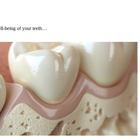
ell-being of your teeth…