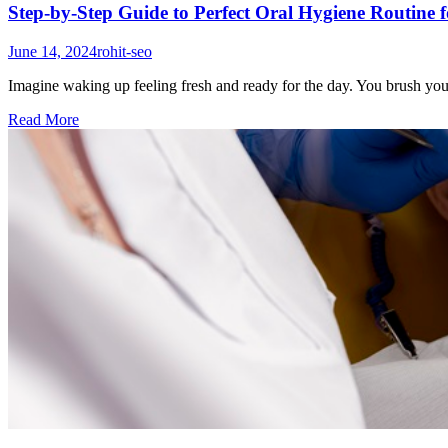
Step-by-Step Guide to Perfect Oral Hygiene Routine f
June 14, 2024
rohit-seo
Imagine waking up feeling fresh and ready for the day. You brush your
Read More