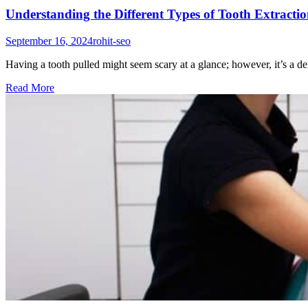
Understanding the Different Types of Tooth Extracti
September 16, 2024
rohit-seo
Having a tooth pulled might seem scary at a glance; however, it’s a 
Read More