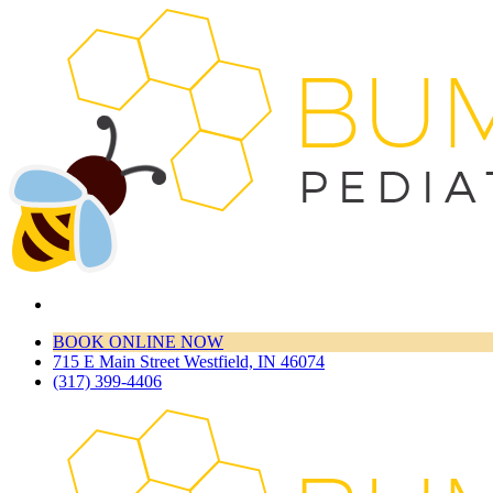
BOOK ONLINE NOW
715 E Main Street Westfield, IN 46074
(317) 399-4406