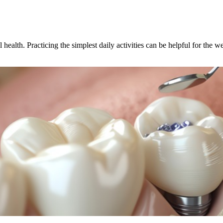
ealth. Practicing the simplest daily activities can be helpful for the w