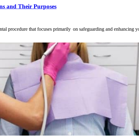
ons and Their Purposes
dental procedure that focuses primarily on safeguarding and enhancing y