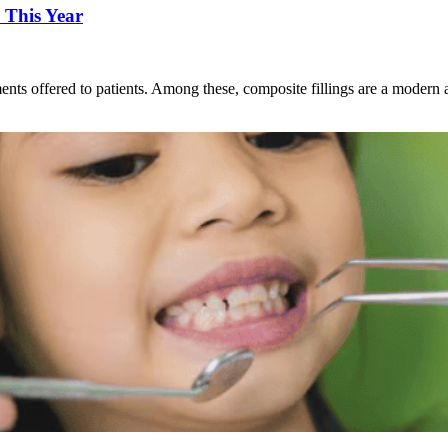
 This Year
ents offered to patients. Among these, composite fillings are a modern