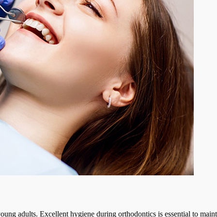
ung adults. Excellent hygiene during orthodontics is essential to maintai