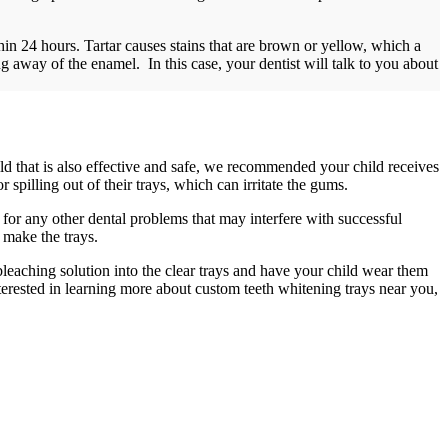
in 24 hours. Tartar causes stains that are brown or yellow, which a
 away of the enamel. In this case, your dentist will talk to you about
ld that is also effective and safe, we recommended your child receives
 spilling out of their trays, which can irritate the gums.
g for any other dental problems that may interfere with successful
o make the trays.
bleaching solution into the clear trays and have your child wear them
interested in learning more about custom teeth whitening trays near you,