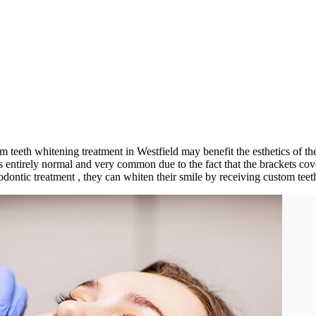
om teeth whitening treatment in Westfield may benefit the esthetics of th
 is entirely normal and very common due to the fact that the brackets c
thodontic treatment , they can whiten their smile by receiving custom tee