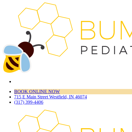
BOOK ONLINE NOW
715 E Main Street Westfield, IN 46074
(317) 399-4406