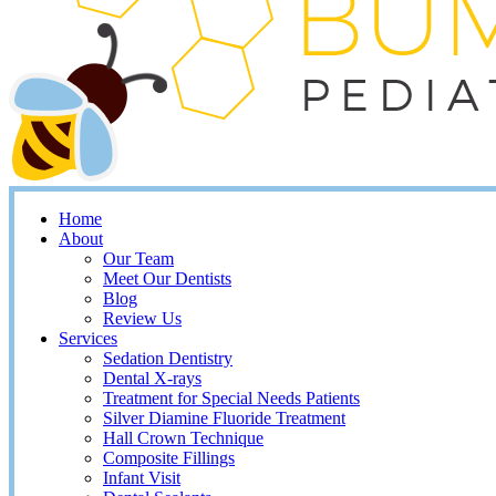
Home
About
Our Team
Meet Our Dentists
Blog
Review Us
Services
Sedation Dentistry
Dental X-rays
Treatment for Special Needs Patients
Silver Diamine Fluoride Treatment
Hall Crown Technique
Composite Fillings
Infant Visit