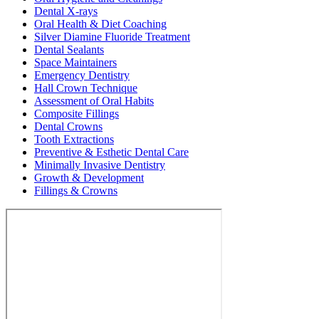
Dental X-rays
Oral Health & Diet Coaching
Silver Diamine Fluoride Treatment
Dental Sealants
Space Maintainers
Emergency Dentistry
Hall Crown Technique
Assessment of Oral Habits
Composite Fillings
Dental Crowns
Tooth Extractions
Preventive & Esthetic Dental Care
Minimally Invasive Dentistry
Growth & Development
Fillings & Crowns