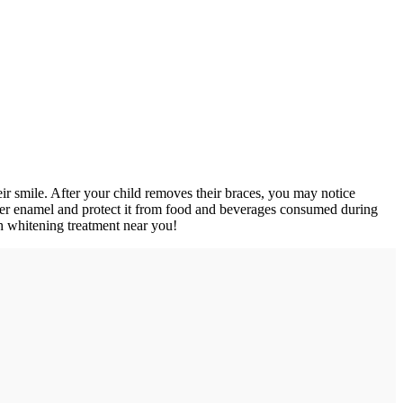
eir smile. After your child removes their braces, you may notice
over enamel and protect it from food and beverages consumed during
th whitening treatment near you!