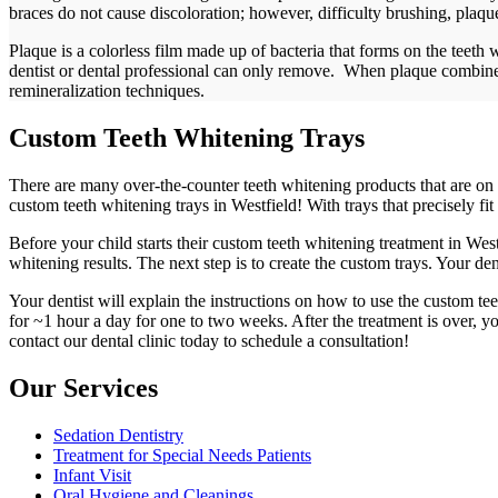
braces do not cause discoloration; however, difficulty brushing, plaque,
Plaque is a colorless film made up of bacteria that forms on the teet
dentist or dental professional can only remove. When plaque combines 
remineralization techniques.
Custom Teeth Whitening Trays
There are many over-the-counter teeth whitening products that are on 
custom teeth whitening trays in Westfield! With trays that precisely fit
Before your child starts their custom teeth whitening treatment in West
whitening results. The next step is to create the custom trays. Your de
Your dentist will explain the instructions on how to use the custom te
for ~1 hour a day for one to two weeks. After the treatment is over, yo
contact our dental clinic today to schedule a consultation!
Our Services
Sedation Dentistry
Treatment for Special Needs Patients
Infant Visit
Oral Hygiene and Cleanings