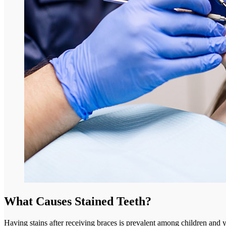
What Causes Stained Teeth?
Having stains after receiving braces is prevalent among children and yo