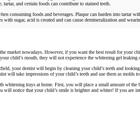
 tartar, and certain foods can contribute to stained teeth.
h when consuming foods and beverages. Plaque can harden into tartar with
with sugar, acid is created and can cause demineralization and wearing
the market nowadays. However, if you want the best result for your chi
 your child’s mouth, they will not experience the whitening gel leaking or
field, your dentist will begin by cleaning your child’s teeth and lookin
ntist will take impressions of your child’s teeth and use them as molds t
eth whitening trays at home. First, you will place a small amount of the 
u will notice that your child’s smile is brighter and whiter! If you are 