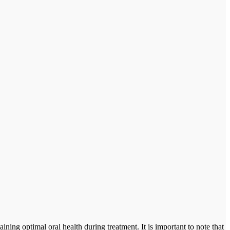
ning optimal oral health during treatment. It is important to note that