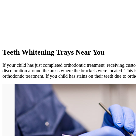
Teeth Whitening Trays Near You
If your child has just completed orthodontic treatment, receiving cust
discoloration around the areas where the brackets were located. This
orthodontic treatment. If you child has stains on their teeth due to or