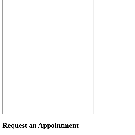
Request an Appointment