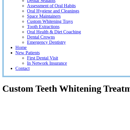
Dental Sealants
Assessment of Oral Habits
Oral Hygiene and Cleanings
Space Maintainers
Custom Whitening Trays
Tooth Extractions
Oral Health & Diet Coaching
Dental Crowns
Emergency Dentistry
Home
New Patients
First Dental Visit
In Network Insurance
Contact
Custom Teeth Whitening Treat