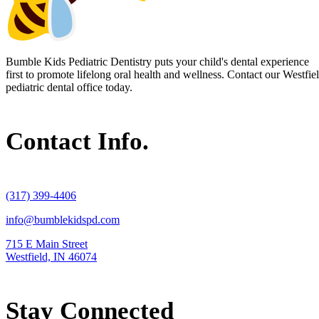
Bumble Kids Pediatric Dentistry puts your child's dental experience
first to promote lifelong oral health and wellness. Contact our Westfie
pediatric dental office today.
Contact Info.
(317) 399-4406
info@bumblekidspd.com
715 E Main Street
Westfield, IN 46074
Stay Connected