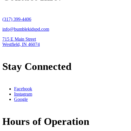
(317) 399-4406
info@bumblekidspd.com
715 E Main Street
Westfield, IN 46074
Stay Connected
Facebook
Instagram
Google
Hours of Operation