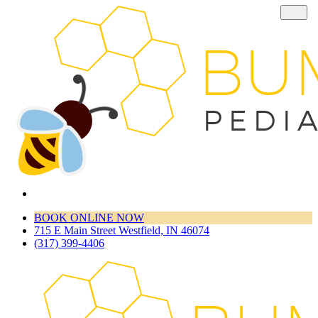
BOOK ONLINE NOW
715 E Main Street Westfield, IN 46074
(317) 399-4406