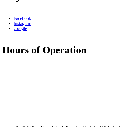
Facebook
Instagram
Google
Hours of Operation
Monday:
8:00am - 5:00pm
Tuesday:
8:00am - 5:00pm
Wednesday:
7:30am - 11:30am
11:30am - 3:30pm
(available by phone)
Thursday:
8:00am - 5:00pm
Friday:
Closed
Saturday:
Closed