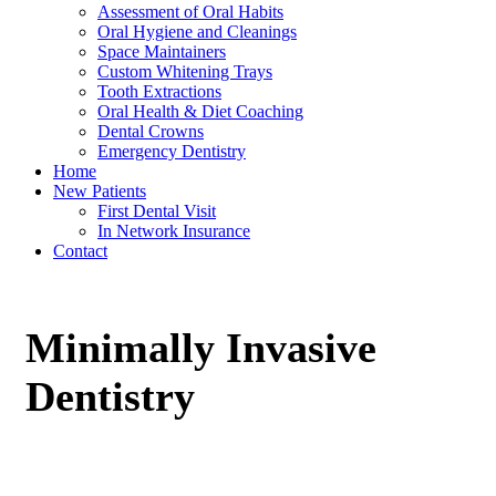
Assessment of Oral Habits
Oral Hygiene and Cleanings
Space Maintainers
Custom Whitening Trays
Tooth Extractions
Oral Health & Diet Coaching
Dental Crowns
Emergency Dentistry
Home
New Patients
First Dental Visit
In Network Insurance
Contact
Minimally Invasive
Dentistry