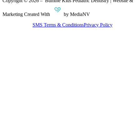
Copyright © 2026 – Bumble Kids Pediatric Dentistry | Website &
Marketing Created With
by MediaNV
SMS Terms & Conditions
Privacy Policy