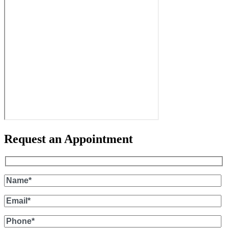
Request an Appointment