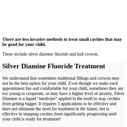
There are less invasive methods to treat small cavities that may
be good for your child.
These include silver diamine fluoride and hall crowns.
Silver Diamine Fluoride Treatment
We understand that sometimes traditional fillings and crowns may
not be the best option for your child. Even though we make each
appointment fun and comfortable for your child, sometimes they are
too young to cooperate, or may have a higher level of anxiety. Silver
Diamine is a liquid “medicine” applied to the tooth to stop cavities
from getting bigger. It requires 3 applications to be effective and
does not eliminate the need for treatment in the future, but is
effective in stopping cavities from significantly progressing until
your child is ready for treatment!