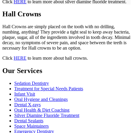
Click
HERE
to learn more about silver diamine fluoride treatment.
Hall Crowns
Hall Crowns are simply placed on the tooth with no drilling,
numbing, anything! They provide a tight seal to keep away bacteria,
plaque, sugar, all of the ingredients involved in tooth decay. Minimal
decay, no symptoms of severe pain, and space between the teeth is
necessary for Hall crowns to be an option.
Click
HERE
to learn more about hall crowns.
Our Services
Sedation Dentistry
Treatment for Special Needs Patients
Infant Visit
Oral Hygiene and Cleanings
Dental X-rays
Oral Health & Diet Coaching
Silver Diamine Fluoride Treatment
Dental Sealants
Space Maintainers
Emergency Dentistry