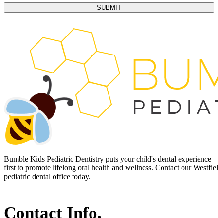
Bumble Kids Pediatric Dentistry puts your child's dental experience
first to promote lifelong oral health and wellness. Contact our Westfie
pediatric dental office today.
Contact Info.