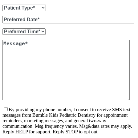
By providing my phone number, I consent to receive SMS text
messages from Bumble Kids Pediatric Dentistry for appointment
reminders, marketing messages, and general two-way
communication. Msg frequency varies. Msg&data rates may apply.
Reply HELP for support. Reply STOP to opt out