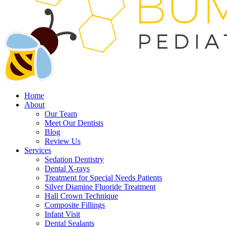
Home
About
Our Team
Meet Our Dentists
Blog
Review Us
Services
Sedation Dentistry
Dental X-rays
Treatment for Special Needs Patients
Silver Diamine Fluoride Treatment
Hall Crown Technique
Composite Fillings
Infant Visit
Dental Sealants