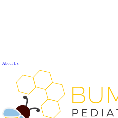
Monday:
8:00am - 5:00pm
Tuesday:
8:00am - 5:00pm
Wednesday:
7:30am - 11:30am
11:30am - 3:30pm
(available by phone)
Thursday:
8:00am - 5:00pm
Friday:
Closed
Saturday:
Closed
About Us