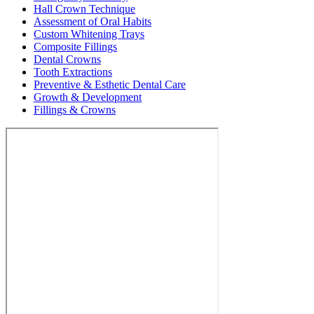
Hall Crown Technique
Assessment of Oral Habits
Custom Whitening Trays
Composite Fillings
Dental Crowns
Tooth Extractions
Preventive & Esthetic Dental Care
Growth & Development
Fillings & Crowns