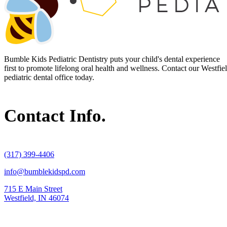
Bumble Kids Pediatric Dentistry puts your child's dental experience
first to promote lifelong oral health and wellness. Contact our Westfie
pediatric dental office today.
Contact Info.
(317) 399-4406
info@bumblekidspd.com
715 E Main Street
Westfield, IN 46074