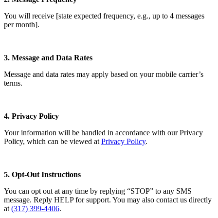
You will receive [state expected frequency, e.g., up to 4 messages
per month].
3. Message and Data Rates
Message and data rates may apply based on your mobile carrier’s
terms.
4. Privacy Policy
Your information will be handled in accordance with our Privacy
Policy, which can be viewed at
Privacy Policy
.
5. Opt-Out Instructions
You can opt out at any time by replying “STOP” to any SMS
message. Reply HELP for support. You may also contact us directly
at
(317) 399-4406
.