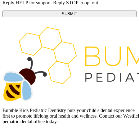
Reply HELP for support. Reply STOP to opt out
Bumble Kids Pediatric Dentistry puts your child's dental experience
first to promote lifelong oral health and wellness. Contact our Westfie
pediatric dental office today.