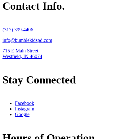
Contact Info.
(317) 399-4406
info@bumblekidspd.com
715 E Main Street
Westfield, IN 46074
Stay Connected
Facebook
Instagram
Google
Hours of Operation