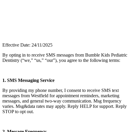
Effective Date: 24/11/2025
By opting in to receive SMS messages from Bumble Kids Pediatric
Dentistry (“we,” “us,” “our”), you agree to the following terms:
1. SMS Messaging Service
By providing my phone number, I consent to receive SMS text
messages from
Westfield
for appointment reminders, marketing
messages, and general two-way communication. Msg frequency
varies. Msg&data rates may apply. Reply HELP for support. Reply
STOP to opt out.
2. Message Frequency