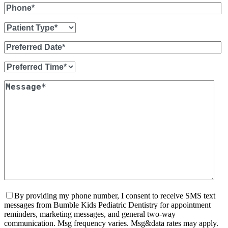
By providing my phone number, I consent to receive SMS text
messages from Bumble Kids Pediatric Dentistry for appointment
reminders, marketing messages, and general two-way
communication. Msg frequency varies. Msg&data rates may apply.