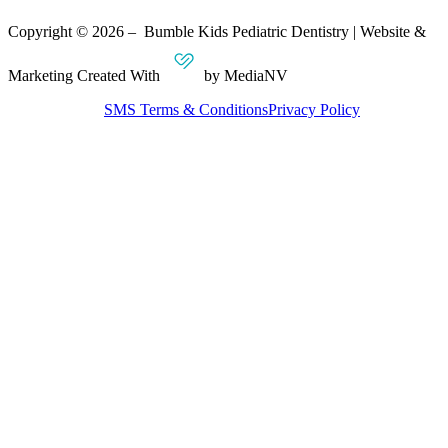
Copyright © 2026 – Bumble Kids Pediatric Dentistry | Website &
Marketing Created With
by MediaNV
SMS Terms & Conditions
Privacy Policy