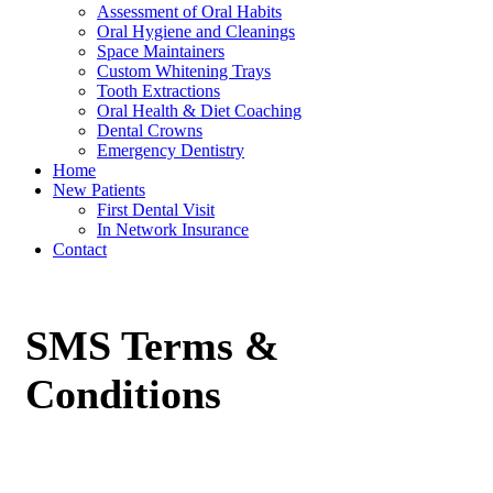
Assessment of Oral Habits
Oral Hygiene and Cleanings
Space Maintainers
Custom Whitening Trays
Tooth Extractions
Oral Health & Diet Coaching
Dental Crowns
Emergency Dentistry
Home
New Patients
First Dental Visit
In Network Insurance
Contact
SMS Terms &
Conditions