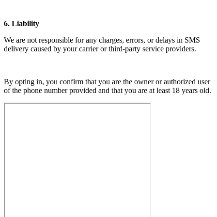
6. Liability
We are not responsible for any charges, errors, or delays in SMS
delivery caused by your carrier or third-party service providers.
By opting in, you confirm that you are the owner or authorized user
of the phone number provided and that you are at least 18 years old.