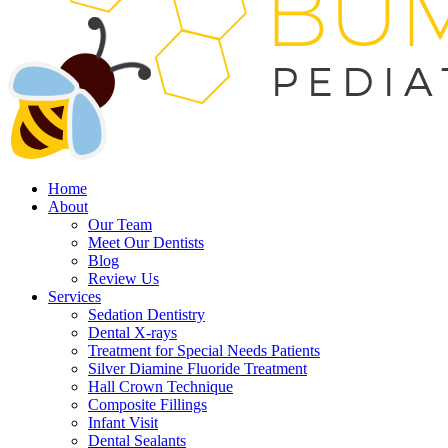
Home
About
Our Team
Meet Our Dentists
Blog
Review Us
Services
Sedation Dentistry
Dental X-rays
Treatment for Special Needs Patients
Silver Diamine Fluoride Treatment
Hall Crown Technique
Composite Fillings
Infant Visit
Dental Sealants