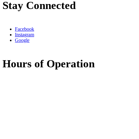
Stay Connected
Facebook
Instagram
Google
Hours of Operation
Monday:
8:00am - 5:00pm
Tuesday:
8:00am - 5:00pm
Wednesday:
7:30am - 11:30am
11:30am - 3:30pm
(available by phone)
Thursday:
8:00am - 5:00pm
Friday:
Closed
Saturday:
Closed