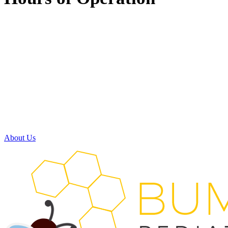
Monday:
8:00am - 5:00pm
Tuesday:
8:00am - 5:00pm
Wednesday:
7:30am - 11:30am
11:30am - 3:30pm
(available by phone)
Thursday:
8:00am - 5:00pm
Friday:
Closed
Saturday:
Closed
About Us