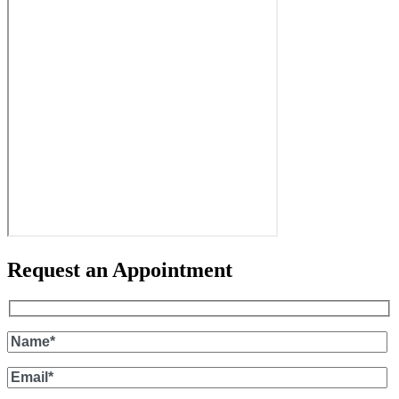
Request an Appointment