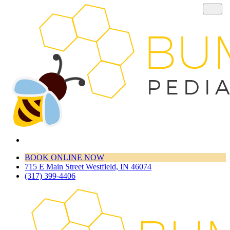
BOOK ONLINE NOW
715 E Main Street Westfield, IN 46074
(317) 399-4406