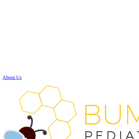
Monday:
8:00am - 5:00pm
Tuesday:
8:00am - 5:00pm
Wednesday:
7:30am - 11:30am
11:30am - 3:30pm
(available by phone)
Thursday:
8:00am - 5:00pm
Friday:
Closed
Saturday:
Closed
About Us