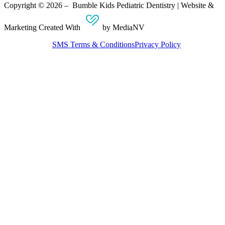
Copyright © 2026 – Bumble Kids Pediatric Dentistry | Website &
Marketing Created With
by MediaNV
SMS Terms & Conditions
Privacy Policy