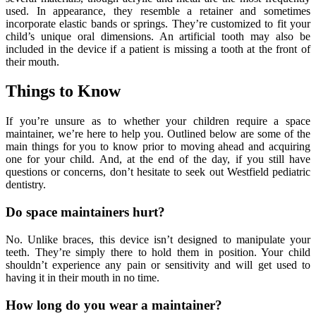
used. In appearance, they resemble a retainer and sometimes
incorporate elastic bands or springs. They’re customized to fit your
child’s unique oral dimensions. An artificial tooth may also be
included in the device if a patient is missing a tooth at the front of
their mouth.
Things to Know
If you’re unsure as to whether your children require a space
maintainer, we’re here to help you. Outlined below are some of the
main things for you to know prior to moving ahead and acquiring
one for your child. And, at the end of the day, if you still have
questions or concerns, don’t hesitate to seek out Westfield pediatric
dentistry.
Do space maintainers hurt?
No. Unlike braces, this device isn’t designed to manipulate your
teeth. They’re simply there to hold them in position. Your child
shouldn’t experience any pain or sensitivity and will get used to
having it in their mouth in no time.
How long do you wear a maintainer?