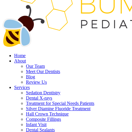
Home
About
Our Team
Meet Our Dentists
Blog
Review Us
Services
Sedation Dentistry
Dental X-rays
Treatment for Special Needs Patients
Silver Diamine Fluoride Treatment
Hall Crown Technique
Composite Fillings
Infant Visit
Dental Sealants