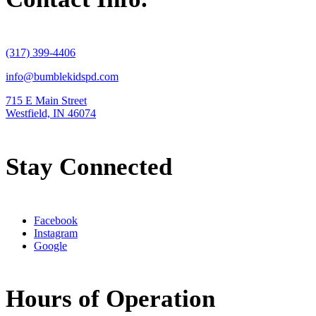
(317) 399-4406
info@bumblekidspd.com
715 E Main Street
Westfield, IN 46074
Stay Connected
Facebook
Instagram
Google
Hours of Operation