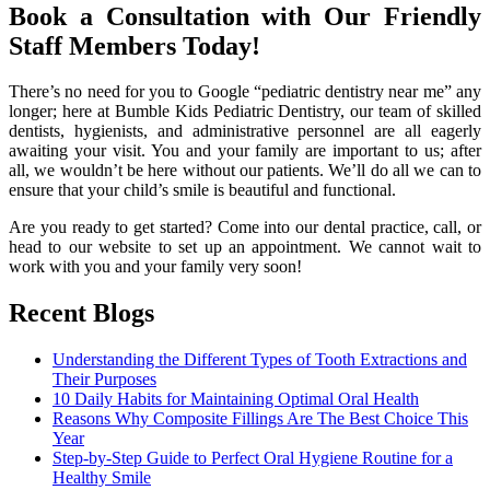
Book a Consultation with Our Friendly
Staff Members Today!
There’s no need for you to Google “pediatric dentistry near me” any
longer; here at Bumble Kids Pediatric Dentistry, our team of skilled
dentists, hygienists, and administrative personnel are all eagerly
awaiting your visit. You and your family are important to us; after
all, we wouldn’t be here without our patients. We’ll do all we can to
ensure that your child’s smile is beautiful and functional.
Are you ready to get started? Come into our dental practice, call, or
head to our website to set up an appointment. We cannot wait to
work with you and your family very soon!
Recent Blogs
Understanding the Different Types of Tooth Extractions and
Their Purposes
10 Daily Habits for Maintaining Optimal Oral Health
Reasons Why Composite Fillings Are The Best Choice This
Year
Step-by-Step Guide to Perfect Oral Hygiene Routine for a
Healthy Smile