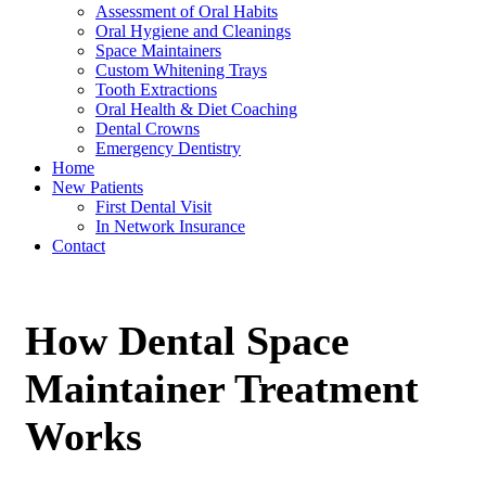
Assessment of Oral Habits
Oral Hygiene and Cleanings
Space Maintainers
Custom Whitening Trays
Tooth Extractions
Oral Health & Diet Coaching
Dental Crowns
Emergency Dentistry
Home
New Patients
First Dental Visit
In Network Insurance
Contact
How Dental Space
Maintainer Treatment
Works