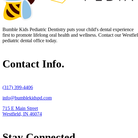
Bumble Kids Pediatric Dentistry puts your child's dental experience
first to promote lifelong oral health and wellness. Contact our Westfie
pediatric dental office today.
Contact Info.
(317) 399-4406
info@bumblekidspd.com
715 E Main Street
Westfield, IN 46074
Stay Connected