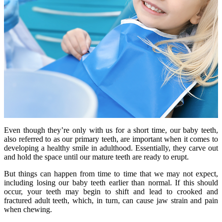
Even though they’re only with us for a short time, our baby teeth,
also referred to as our primary teeth, are important when it comes to
developing a healthy smile in adulthood. Essentially, they carve out
and hold the space until our mature teeth are ready to erupt.
But things can happen from time to time that we may not expect,
including losing our baby teeth earlier than normal. If this should
occur, your teeth may begin to shift and lead to crooked and
fractured adult teeth, which, in turn, can cause jaw strain and pain
when chewing.