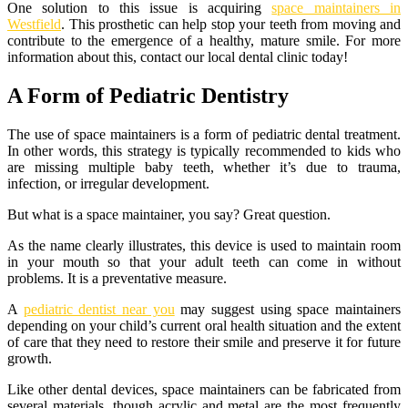
One solution to this issue is acquiring
space maintainers in
Westfield
. This prosthetic can help stop your teeth from moving and
contribute to the emergence of a healthy, mature smile. For more
information about this, contact our local dental clinic today!
A Form of Pediatric Dentistry
The use of space maintainers is a form of pediatric dental treatment.
In other words, this strategy is typically recommended to kids who
are missing multiple baby teeth, whether it’s due to trauma,
infection, or irregular development.
But what is a space maintainer, you say? Great question.
As the name clearly illustrates, this device is used to maintain room
in your mouth so that your adult teeth can come in without
problems. It is a preventative measure.
A
pediatric dentist near you
may suggest using space maintainers
depending on your child’s current oral health situation and the extent
of care that they need to restore their smile and preserve it for future
growth.
Like other dental devices, space maintainers can be fabricated from
several materials, though acrylic and metal are the most frequently