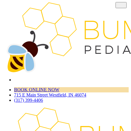
BOOK ONLINE NOW
715 E Main Street Westfield, IN 46074
(317) 399-4406