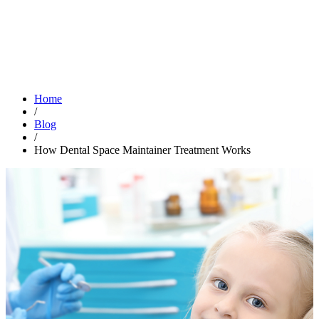
Home
/
Blog
/
How Dental Space Maintainer Treatment Works