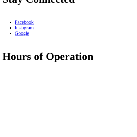
Facebook
Instagram
Google
Hours of Operation
Monday:
8:00am - 5:00pm
Tuesday:
8:00am - 5:00pm
Wednesday:
7:30am - 11:30am
11:30am - 3:30pm
(available by phone)
Thursday:
8:00am - 5:00pm
Friday:
Closed
Saturday:
Closed