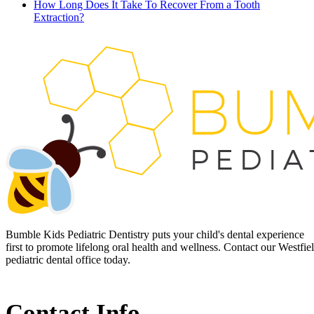
How Long Does It Take To Recover From a Tooth
Extraction?
Bumble Kids Pediatric Dentistry puts your child's dental experience
first to promote lifelong oral health and wellness. Contact our Westfie
pediatric dental office today.
Contact Info.