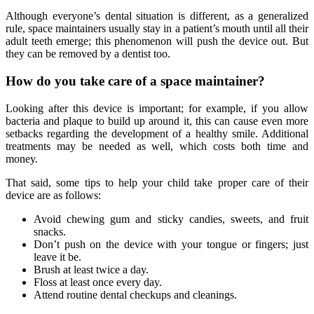
Although everyone’s dental situation is different, as a generalized
rule, space maintainers usually stay in a patient’s mouth until all their
adult teeth emerge; this phenomenon will push the device out. But
they can be removed by a dentist too.
How do you take care of a space maintainer?
Looking after this device is important; for example, if you allow
bacteria and plaque to build up around it, this can cause even more
setbacks regarding the development of a healthy smile. Additional
treatments may be needed as well, which costs both time and
money.
That said, some tips to help your child take proper care of their
device are as follows:
Avoid chewing gum and sticky candies, sweets, and fruit
snacks.
Don’t push on the device with your tongue or fingers; just
leave it be.
Brush at least twice a day.
Floss at least once every day.
Attend routine dental checkups and cleanings.